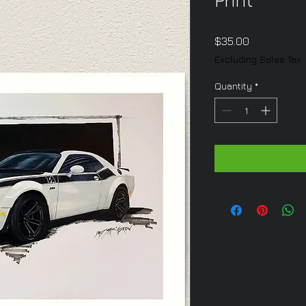
Print
Price
$35.00
Excluding Sales Tax
Quantity
*