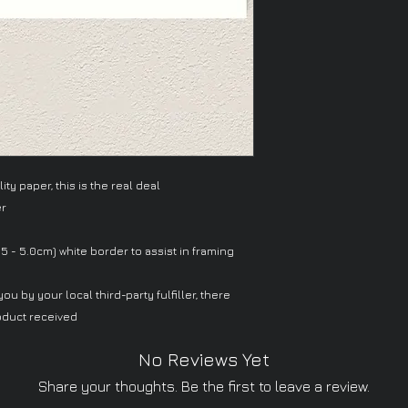
ty paper, this is the real deal
er
.5 - 5.0cm) white border to assist in framing
ou by your local third-party fulfiller, there
oduct received
No Reviews Yet
Share your thoughts. Be the first to leave a review.