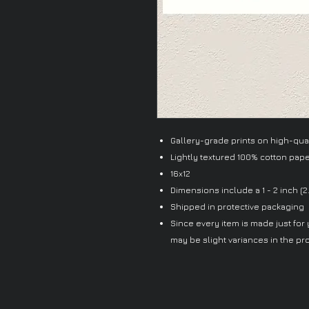
Gallery-grade prints on high-quali
Lightly textured 100% cotton pap
16x12
Dimensions include a 1 - 2 inch (2
Shipped in protective packaging
Since every item is made just for y
may be slight variances in the pr