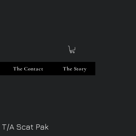
The Contact
The Story
 T/A Scat Pak