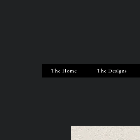
The Home
The Designs