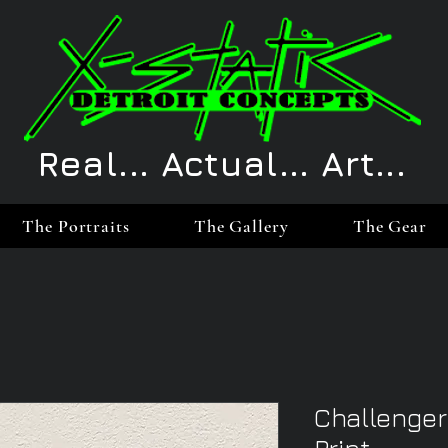
Real... Actual... Art...
The Portraits
The Gallery
The Gear
Challenger