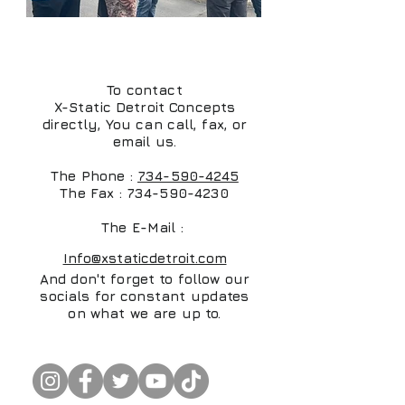
Direct Contact Info
To contact
X-Static Detroit Concepts
directly, You can call, fax, or
email us.
The Phone :
734-590-4245
The Fax :
734-590-4230
The E-Mail :
Info@xstaticdetroit.com
And don't forget to follow our
socials for constant updates
on what we are up to.