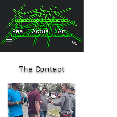
Real... Actual... Art...
The Contact