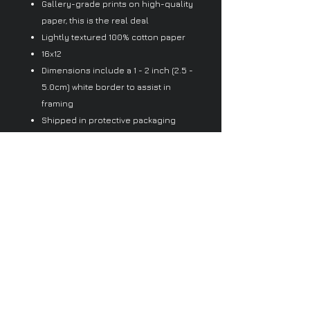
Gallery-grade prints on high-quality
paper, this is the real deal
Lightly textured 100% cotton paper
16x12
Dimensions include a 1 - 2 inch (2.5 -
5.0cm) white border to assist in
framing
Shipped in protective packaging
Since every item is made just for
you by your local third-party fulfiller,
there may be slight variances in the
product received
No Reviews Yet
Share your thoughts. Be the first to
leave a review.