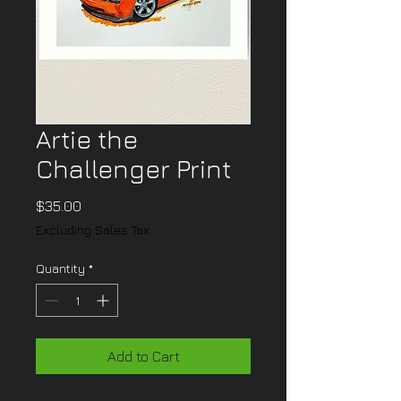
Artie the
Challenger Print
Price
$35.00
Excluding Sales Tax
Quantity
*
Add to Cart