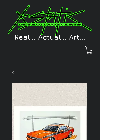
Real... Actual... Art...